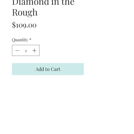
Diamond in the
Rough
Price
$109.00
Quantity
*
Add to Cart
Limited Edition print signed by
Charles Peterson
Product Information
Print Size: 26 in. (W) X 21 1/2 in. (H)
Limited Edition of: 2,600
Signed by Artist