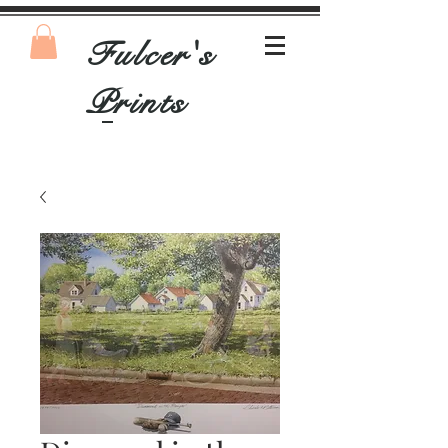
Fulcer's
Prints