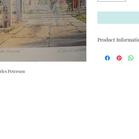
Product Informati
Print Size: 34 12 in. (W)
Limited Edition of: 2
Signed by Artist
rles Peterson