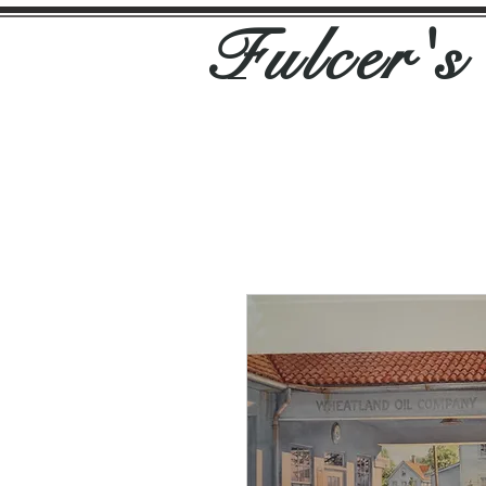
Fulcer'