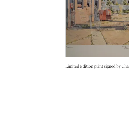
Limited Edition print signed by Cha