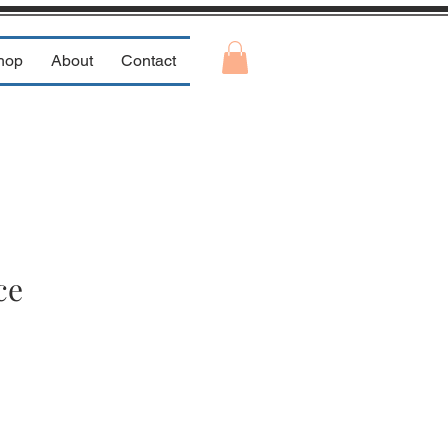
hop
About
Contact
ce