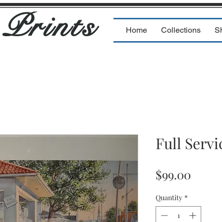
s
Prints
Home
Collections
S
Full Servi
Price
$99.00
Quantity
*