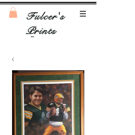
Fulcer's
Prints