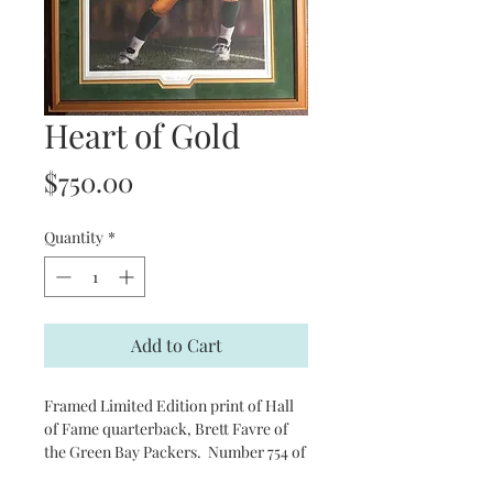
Heart of Gold
Price
$750.00
Quantity
*
Add to Cart
Framed Limited Edition print of Hall
of Fame quarterback, Brett Favre of
the Green Bay Packers. Number 754 of
804. Signed by Favre and the artist.