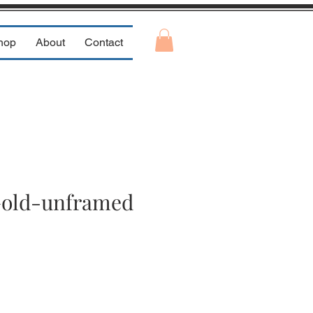
hop
About
Contact
Gold-unframed
e