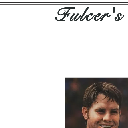
Fulcer'