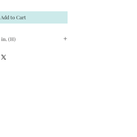
Add to Cart
 in. (H)