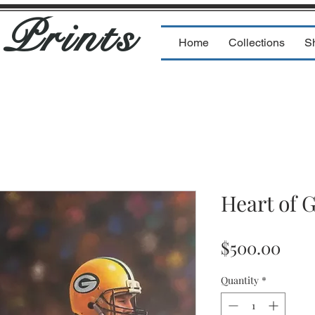
s
Prints
Home
Collections
S
Heart of 
Pric
$500.00
Quantity
*