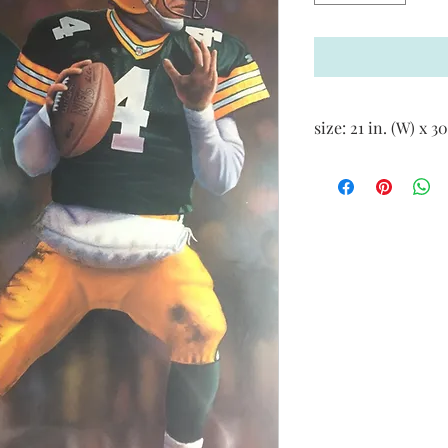
size: 21 in. (W) x 30