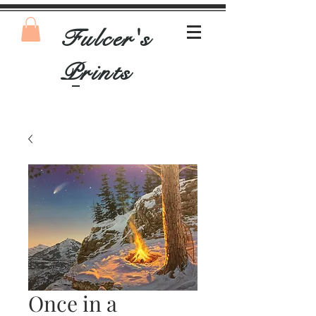
Fulcer's
Prints
Once in a