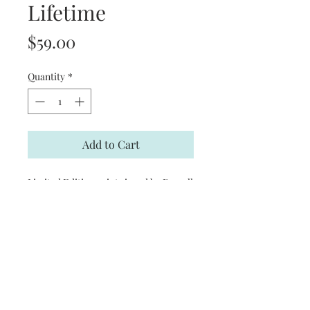
Lifetime
Price
$59.00
Quantity
*
Add to Cart
Limited Edition print signed by Darrell
Bush
Product Information
Print Size: 28 1/2 in. (W) x 22 3/4 in. (H)
Limited Edition size: 1,250
Signed by the Artist