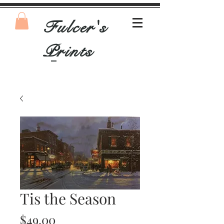
Fulcer's
Prints
Tis the Season
Price
$49.00