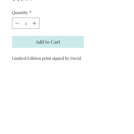
Quantity
*
Add to Cart
Limited Edition print signed by David
Barnhouse
Product Information
Print Size: 28 1/2 in. (W) x 19 1/2 in. (H)
Limited Edition Size: 1250
Signed by the Artist
© 2017 by Fulcer's Prints. Proudly