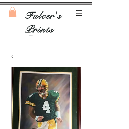
Fulcer's
Prints