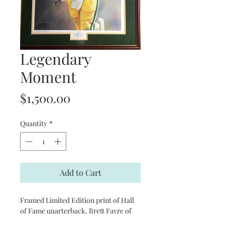
Legendary
Moment
Price
$1,500.00
Quantity
*
Add to Cart
Framed Limited Edition print of Hall
of Fame quarterback, Brett Favre of
the Green Bay Packers. Number 10 of